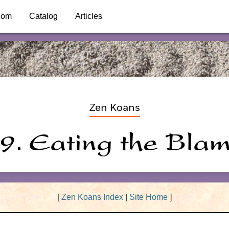
com
Catalog
Articles
Zen Koans
9. Eating the Bla
[
Zen Koans Index
|
Site Home
]