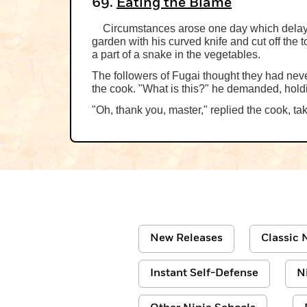
69.
Eating the Blame
Circumstances arose one day which delayed
garden with his curved knife and cut off the
a part of a snake in the vegetables.
The followers of Fugai thought they had nev
the cook. "What is this?" he demanded, hold
"Oh, thank you, master," replied the cook, tak
New Releases
Classic N
Instant Self-Defense
N