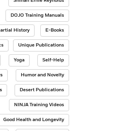
Shihan Ernie Reynolds
DOJO Training Manuals
artial History
E-Books
cs
Unique Publications
Yoga
Self-Help
s
Humor and Novelty
s
Desert Publications
NINJA Training Videos
Good Health and Longevity