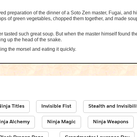
 preparation of the dinner of a Soto Zen master, Fugai, and his
 tops of green vegetables, chopped them together, and made sou
er tasted such great soup. But when the master himself found 
ing up the head of the snake.
ing the morsel and eating it quickly.
inja Titles
Invisible Fist
Stealth and Invisibili
inja Alchemy
Ninja Magic
Ninja Weapons