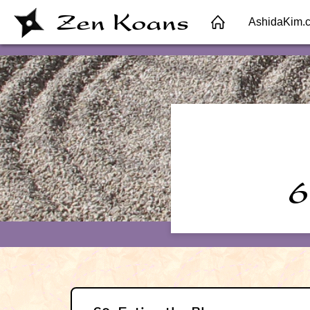
Zen Koans
AshidaKim.
6