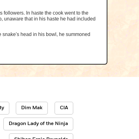
 followers. In haste the cook went to the
p, unaware that in his haste he had included
the snake's head in his bowl, he summoned
ty
Dim Mak
CIA
Dragon Lady of the Ninja