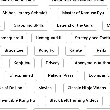
Black Dragon Page
Grandmaster Lawrence Day
Shihan Jeremy Schmidt
Master of Komuso Ryu
A
Grappling Skills
Legend of the Guru
M
omeguard II
Homeguard III
Strategy and Tacti
Bruce Lee
Kung Fu
Karate
Reiki
Kenjutsu
Privacy
Anonymous Author
Unexplained
Paladin Press
Loompanic
us of Dr. Lao
Movies
Classic Ninja Videos
Invincible Kung Fu
Black Belt Training Videos