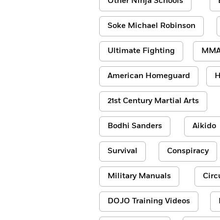
Other Ninja Schools
Soke Michael Robinson
Ultimate Fighting
MM
American Homeguard
H
21st Century Martial Arts
Bodhi Sanders
Aikido
Survival
Conspiracy
Military Manuals
Circ
DOJO Training Videos